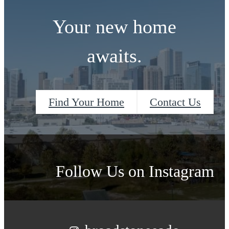
Your new home
awaits.
Find Your Home
Contact Us
Follow Us
on Instagram