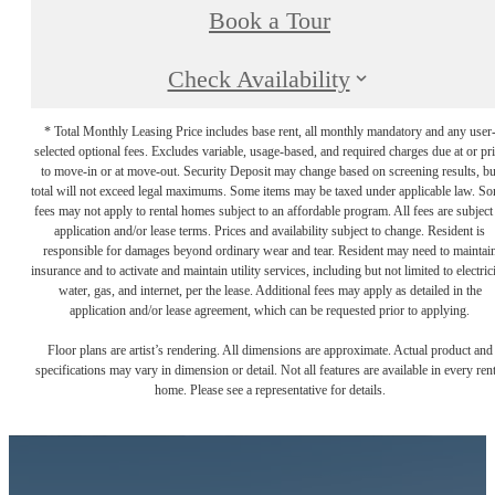
Book a Tour
Check Availability
* Total Monthly Leasing Price includes base rent, all monthly mandatory and any user
selected optional fees. Excludes variable, usage-based, and required charges due at or pr
to move-in or at move-out. Security Deposit may change based on screening results, bu
total will not exceed legal maximums. Some items may be taxed under applicable law. S
fees may not apply to rental homes subject to an affordable program. All fees are subject
application and/or lease terms. Prices and availability subject to change. Resident is
responsible for damages beyond ordinary wear and tear. Resident may need to maintai
insurance and to activate and maintain utility services, including but not limited to electrici
water, gas, and internet, per the lease. Additional fees may apply as detailed in the
application and/or lease agreement, which can be requested prior to applying.
Floor plans are artist’s rendering. All dimensions are approximate. Actual product and
specifications may vary in dimension or detail. Not all features are available in every rent
home. Please see a representative for details.