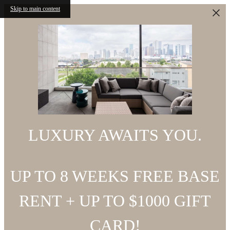
Skip to main content
LUXURY AWAITS YOU.
UP TO 8 WEEKS FREE BASE
RENT + UP TO $1000 GIFT
CARD!