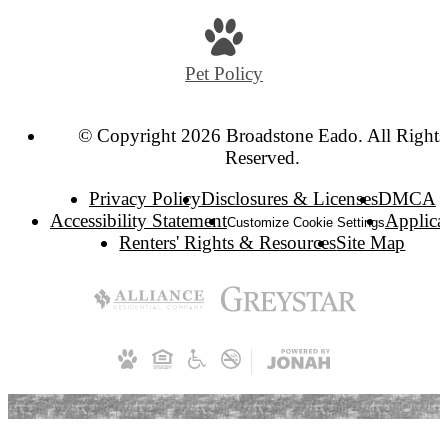
us
at
Pet Policy
© Copyright 2026 Broadstone Eado. All Rights
Reserved.
Privacy Policy
Disclosures & Licenses
DMCA
Accessibility Statement
Applica
Customize Cookie Settings
Renters' Rights & Resources
Site Map