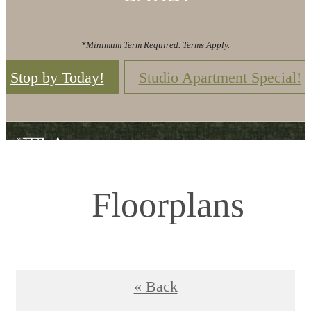
*Minimum Term Required. Terms Apply.
Stop by Today!
Studio Apartment Special!
Floorplans
« Back