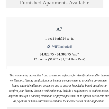
Furnished Apartments Available
A7
1 bed
1 bath
724 sq. ft.
WIFI Included!
$1,820.75 - $1,900.75 /mo*
12 months
$1,674 - $1,754 Base Rent
This community may utilize fraud prevention software for identification and/or incom
verification. Identity verification may include a requirement to provide a government-
issued photo identification document and to answer knowledge-based questions to
confirm your identity. Income verification may include a requirement to confirm incom
deposits through a banking institution or payroll provider, or to upload documents su
as paystubs or bank statements to validate the income stated on the application.