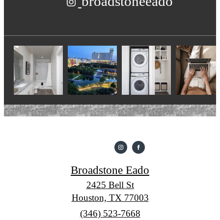
broadstoneeado
Broadstone Eado
2425 Bell St
Houston, TX 77003
Call
(346) 523-7668