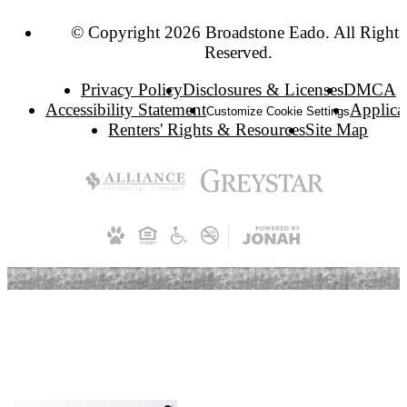
© Copyright 2026 Broadstone Eado. All Rights
Reserved.
Privacy Policy
Disclosures & Licenses
DMCA
Accessibility Statement
Applica
Customize Cookie Settings
Renters' Rights & Resources
Site Map