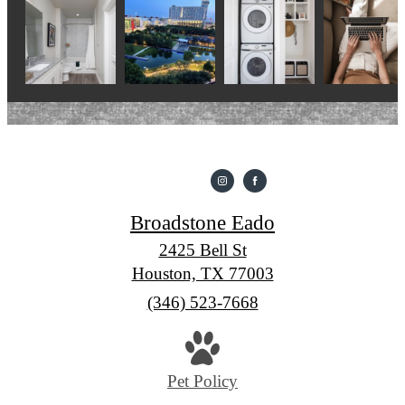
Broadstone Eado
2425 Bell St
Houston, TX 77003
Call
(346) 523-7668
us
at
Pet Policy