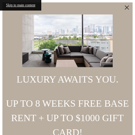
Skip to main content
LUXURY AWAITS YOU.
UP TO 8 WEEKS FREE BASE
RENT + UP TO $1000 GIFT
CARD!