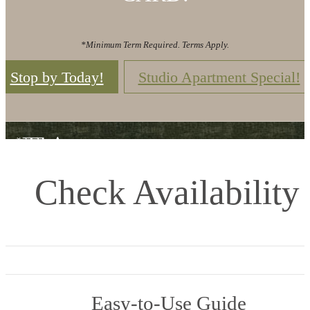
*Minimum Term Required. Terms Apply.
Stop by Today!
Studio Apartment Special!
Check Availability
Easy-to-Use Guide