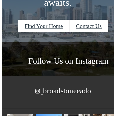
awaits.
Find Your Home
Contact Us
Follow Us
on Instagram
broadstoneeado