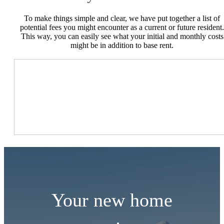
To make things simple and clear, we have put together a list of
potential fees you might encounter as a current or future resident.
This way, you can easily see what your initial and monthly costs
might be in addition to base rent.
Your new home